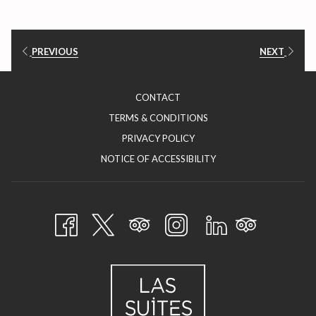
PREVIOUS
NEXT
CONTACT
TERMS & CONDITIONS
PRIVACY POLICY
NOTICE OF ACCESSIBILITY