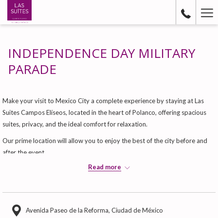
Ha
Me
INDEPENDENCE DAY MILITARY
PARADE
Make your visit to Mexico City a complete experience by staying at Las
Suites Campos Elíseos, located in the heart of Polanco, offering spacious
suites, privacy, and the ideal comfort for relaxation.
Our prime location will allow you to enjoy the best of the city before and
after the event.
Read more
Book your stay
Secure your accommodations for these high-demand dates and experience
this historic moment with the comfort and service that distinguish Las
Suites.
Avenida Paseo de la Reforma, Ciudad de México