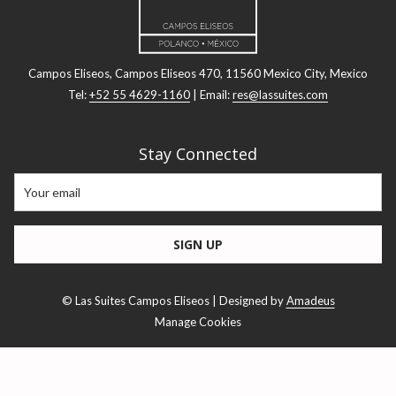
Campos Eliseos, Campos Eliseos 470, 11560 Mexico City, Mexico
Tel:
+52 55 4629-1160
| Email:
res@lassuites.com
Stay Connected
SIGN UP
©
Las Suites Campos Eliseos | Designed by
Amadeus
Manage Cookies